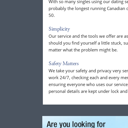
With so many singles using our dating se
probably the longest running Canadian d
50.
Simplicity
Our service and the tools we offer are as
should you find yourself a little stuck, s
matter what the problem might be.
Safety Matters
We take your safety and privacy very se
work 24/7, checking each and every mem
ensuring everyone who uses our service 
personal details are kept under lock and