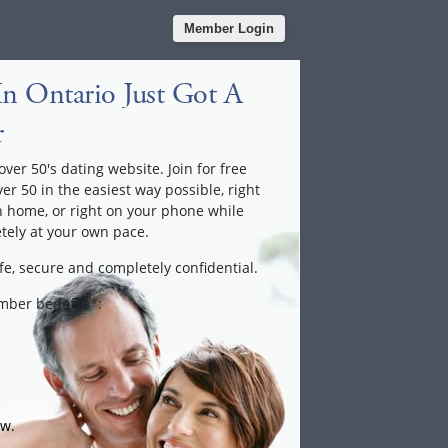
Member Login
n Ontario Just Got A
r
ver 50's dating website. Join for free
ver 50 in the easiest way possible, right
n home, or right on your phone while
tely at your own pace.
fe, secure and completely confidential.
ember benefits*:
ow.