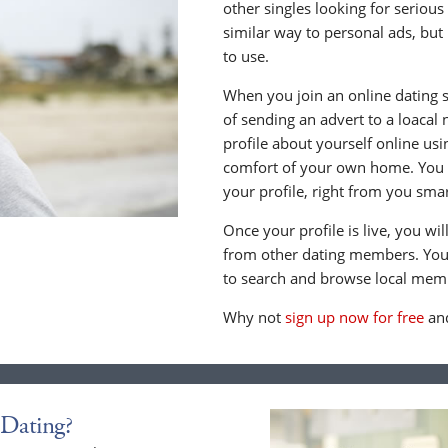
other singles looking for serious
similar way to personal ads, but 
to use.
When you join an online dating s
of sending an advert to a loacal
profile about yourself online us
comfort of your own home. You c
your profile, right from you sma
Once your profile is live, you wi
from other dating members. You 
to search and browse local memb
Why not
sign up now for free
and
Dating?