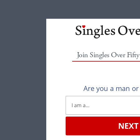
Join Singles Over Fift
Are you a man o
NEXT