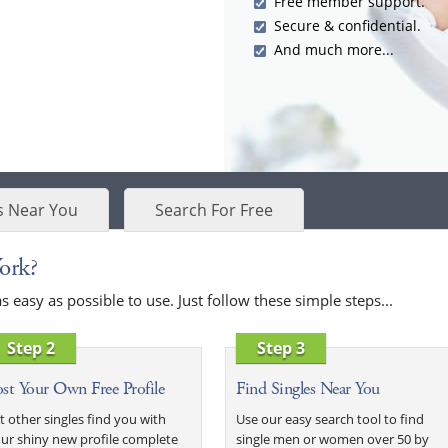
Free member support.
Secure & confidential.
And much more...
s Near You
Search For Free
ork?
easy as possible to use. Just follow these simple steps...
Step 2
Step 3
st Your Own Free Profile
Find Singles Near You
t other singles find you with
Use our easy search tool to find
ur shiny new profile complete
single men or women over 50 by