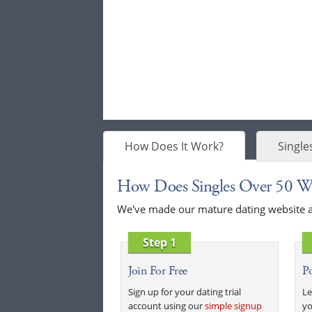
How Does It Work?
Single
How Does Singles Over 50 W
We've made our mature dating website as 
Step 1
Join For Free
Po
Sign up for your dating trial
Le
account using our
simple signup
yo