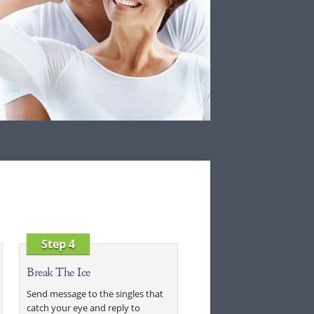
Step 4
Break The Ice
Send message to the singles that
catch your eye and reply to