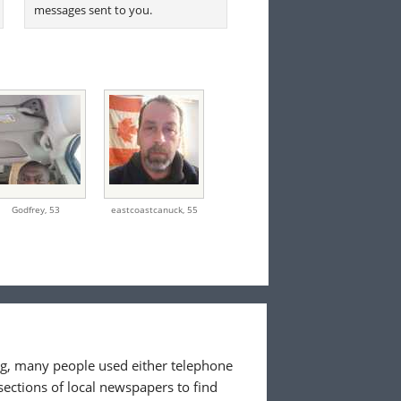
messages sent to you.
Godfrey,
53
eastcoastcanuck,
55
ing, many people used either telephone
sections of local newspapers to find