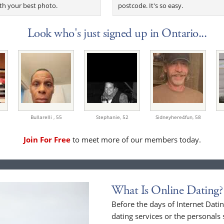
th your best photo.
postcode. It's so easy.
Look who's just signed up in Ontario...
Bullarelli ,
55
Stephanie,
52
Sidneyhere4fun,
58
Join For Free
to meet more of our members today.
What Is Online Dating?
Before the days of Internet Dat
dating services or the personals 