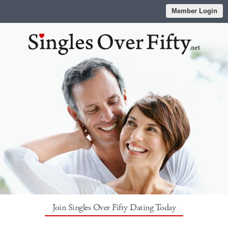
Member Login
Join Singles Over Fifty Dating Today