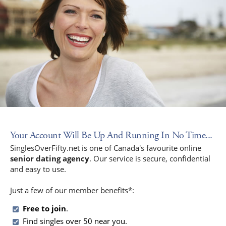
Your Account Will Be Up And Running In No Time...
SinglesOverFifty.net is one of Canada's favourite online
senior dating agency
. Our service is secure, confidential
and easy to use.
Just a few of our member benefits*:
Free to join
.
Find singles over 50 near you.