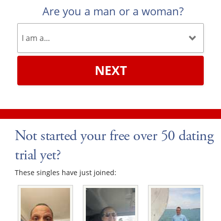
Are you a man or a woman?
NEXT
Not started your free over 50 dating
trial yet?
These singles have just joined: