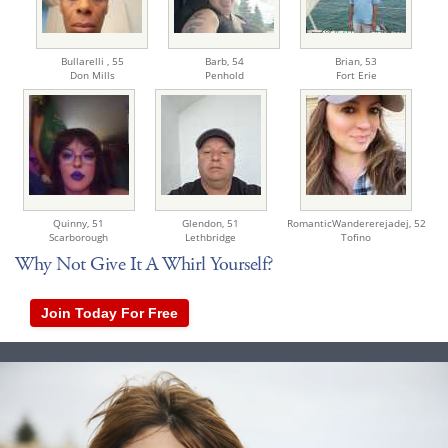
Bullarelli ,
55
Barb,
54
Brian,
53
Don Mills
Penhold
Fort Erie
Quinny,
51
Glendon,
51
RomanticWandererejadej,
52
Scarborough
Lethbridge
Tofino
Why Not Give It A Whirl Yourself?
Join Today For Free