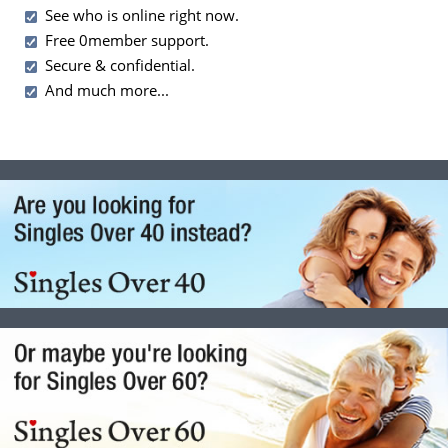
See who is online right now.
Free 0member support.
Secure & confidential.
And much more...