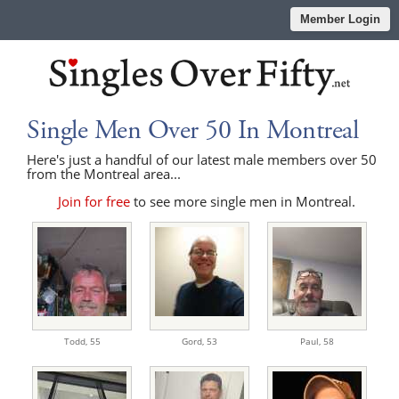
Member Login
Single Men Over 50 In Montreal
Here's just a handful of our latest male members over 50
from the Montreal area...
Join for free
to see more single men in Montreal.
Todd,
55
Gord,
53
Paul,
58