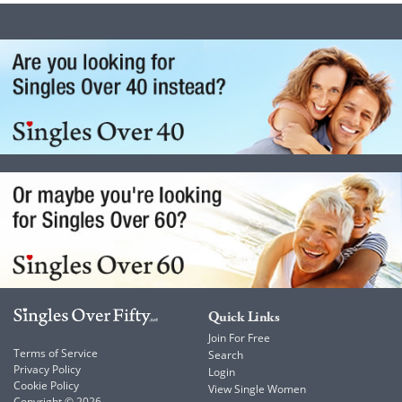
Quick Links
Join For Free
Terms of Service
Search
Privacy Policy
Login
Cookie Policy
View Single Women
Copyright © 2026