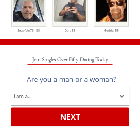
Seaofsin73 ,
53
Dan,
55
Geddy,
55
Join Singles Over Fifty Dating Today
Are you a man or a woman?
NEXT