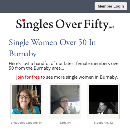
Member Login
Single Women Over 50 In
Burnaby
Here's just a handful of our latest female members over
50 from the Burnaby area...
Join for free
to see more single women in Burnaby.
ehbabejeadadedhb,
54
Barb,
54
Stephanie,
52